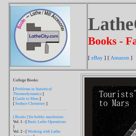
Lathe
Books - Fa
[
eBay
] [
Amazon
]
College Books:
[
Problems in Statistical
Thermodynamics
]
[
Guide to Mars
]
[
Surface Chemistry
]
[ Books ] for hobby machinists
Vol. 1 - [
Basic Lathe Operations
]
Vol. 2 - [
Working with Lathe