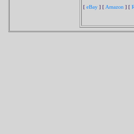
[
eBay
] [
Amazon
] [
R