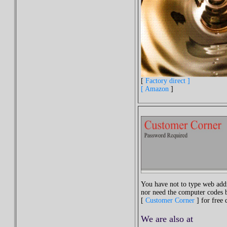
[
Factory direct ]
[
Amazon
]
You have not to type web addr
nor need the computer codes b
[
Customer Corner
] for free
We are
also
at