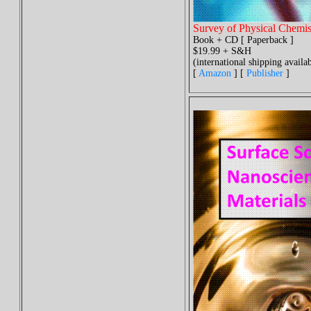
Survey of Physical Chemis
Book + CD [ Paperback ]
$19.99 + S&H
(international shipping availab
[
Amazon
] [
Publisher
]