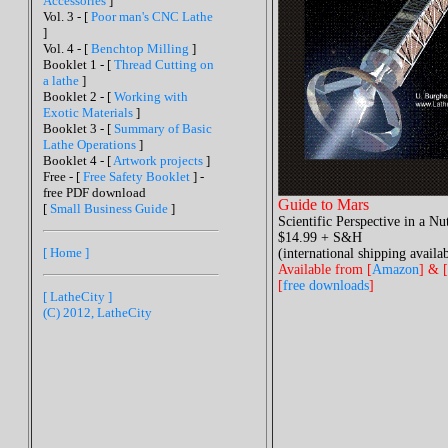
Accessories
]
Vol. 3 - [
Poor man's CNC Lathe
]
Vol. 4 - [
Benchtop Milling
]
Booklet 1 - [
Thread Cutting on
a lathe
]
Booklet 2 - [
Working with
Exotic Materials
]
Booklet 3 - [
Summary of Basic
Lathe Operations
]
Booklet 4 - [
Artwork projects
]
Free - [
Free Safety Booklet
] -
free PDF download
Guide to Mars
[
Small Business Guide
]
Scientific Perspective in a Nu
$14.99 + S&H
[ Home ]
(international shipping availab
Available from [
Amazon
] & [
[
free downloads
]
[ LatheCity ]
(C) 2012, LatheCity